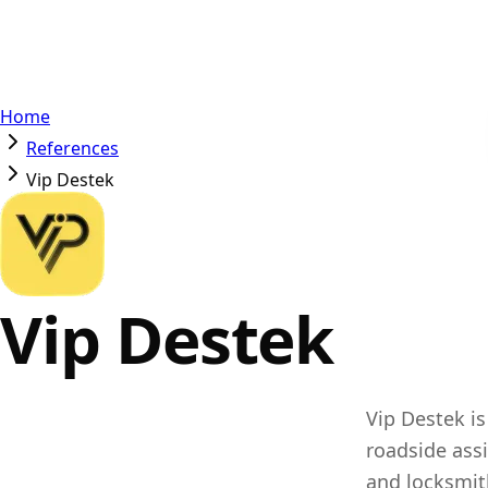
Home
References
Vip Destek
Vip Destek
Vip Destek is
roadside ass
and locksmit