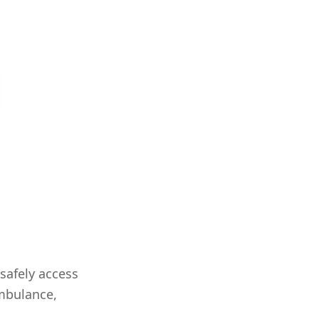
safely access
ambulance,