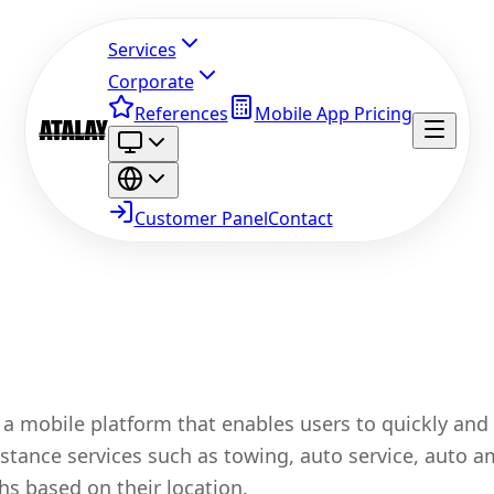
Services
Corporate
References
Mobile App Pricing
Customer Panel
Contact
 a mobile platform that enables users to quickly and 
istance services such as towing, auto service, auto 
hs based on their location.