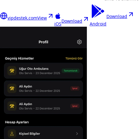
Download
vipdestek.com
View
Download
iOS
Android