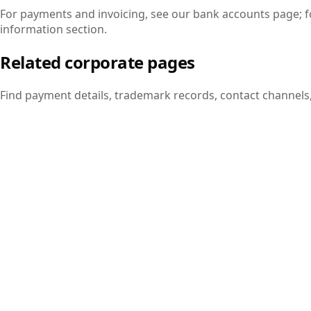
For payments and invoicing, see our bank accounts page; fo
information section.
Related corporate pages
Find payment details, trademark records, contact channels
Bank Accounts
Current IBAN and account details for wire transfers and EF
View page
Trademark Registration
Atalay Tech trademark records registered with TURKPATEN