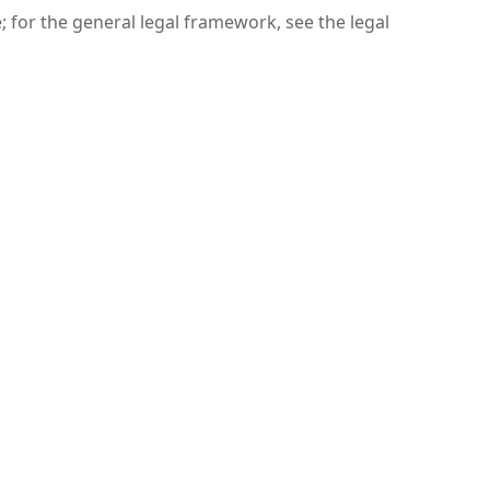
 for the general legal framework, see the legal