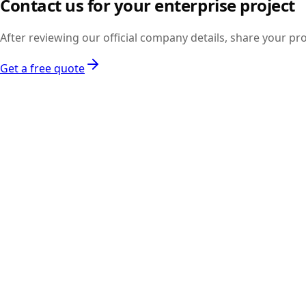
Contact us for your enterprise project
the legal section.
After reviewing our official company details, share your pr
Get a free quote