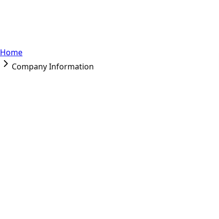
Home
Company Information
Company Information
Company Name
: