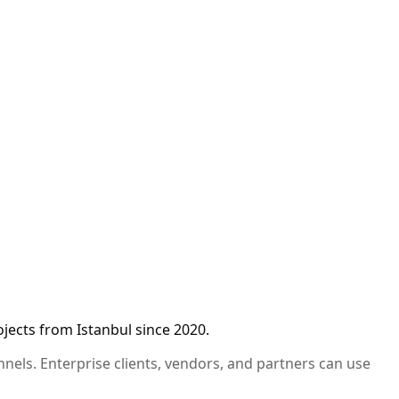
jects from Istanbul since 2020.
annels. Enterprise clients, vendors, and partners can use