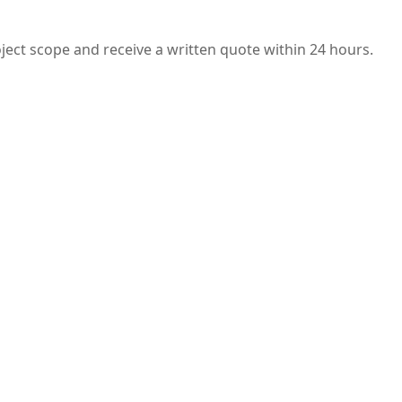
oject scope and receive a written quote within 24 hours.