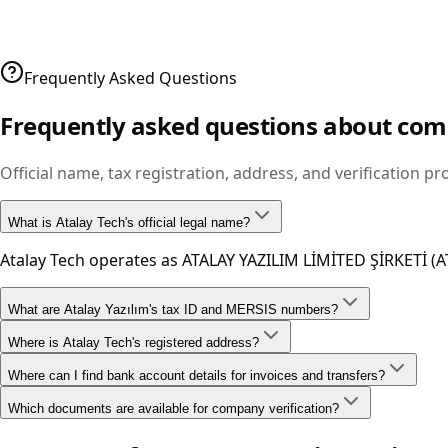
Company story, mission, vision, and corporate values.
View page
Frequently Asked Questions
Frequently asked questions about co
Official name, tax registration, address, and verification p
What is Atalay Tech's official legal name?
Atalay Tech operates as ATALAY YAZILIM LİMİTED ŞİRKETİ (A
What are Atalay Yazılım's tax ID and MERSIS numbers?
Where is Atalay Tech's registered address?
Our tax ID is 0960466371 and MERSIS number is 00960466371
Where can I find bank account details for invoices and transfers?
Our legal address is Fulya Mah. Yeşilçimen Sk. Polat Tower R
Which documents are available for company verification?
IBAN and account details are listed on our bank accounts
Trade registry gazette, tax plate, and trademark records c