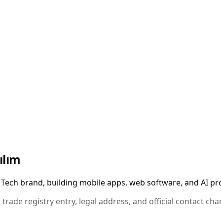
ılım
Tech brand, building mobile apps, web software, and AI pro
 trade registry entry, legal address, and official contact ch