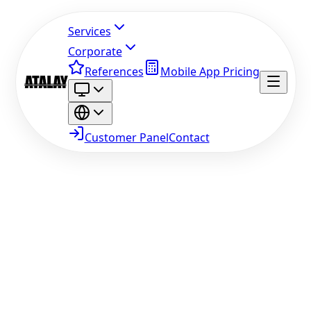
Services
Corporate
References
Mobile App Pricing
Customer Panel
Contact