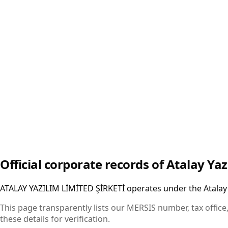
25959-30982-63377
Contact
Email
:
info@atalay.tech
Phone
:
+90 (850) 302 34 11
Web
:
atalay.tech
Official corporate records of Atalay Yaz
ATALAY YAZILIM LİMİTED ŞİRKETİ operates under the Atalay 
This page transparently lists our MERSIS number, tax office,
these details for verification.