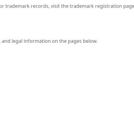
r trademark records, visit the trademark registration page;
, and legal information on the pages below.
T.
T.