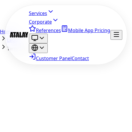
Services
Corporate
References
Mobile App Pricing
Home
Legal
Terms of Use
Customer Panel
Contact