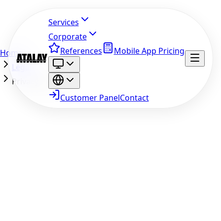
Services
Corporate
References
Mobile App Pricing
Home
Legal
Privacy Policy
Customer Panel
Contact