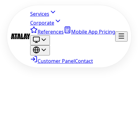
Services
Corporate
References
Mobile App Pricing
Customer Panel
Contact