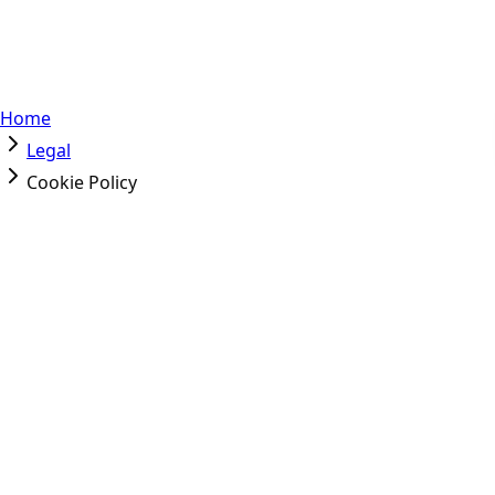
Home
Legal
Cookie Policy